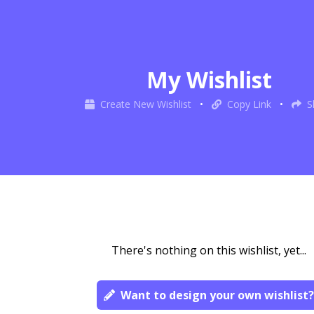
My Wishlist
Create New Wishlist
•
Copy Link
•
S
There's nothing on this wishlist, yet...
Want to design your own wishlist