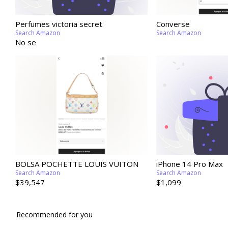
Perfumes victoria secret
Converse
Search Amazon
Search Amazon
No se
BOLSA POCHETTE LOUIS VUITON
iPhone 14 Pro Max
Search Amazon
Search Amazon
$39,547
$1,099
Recommended for you