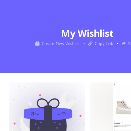
My Wishlist
Create New Wishlist
•
Copy Link
•
S