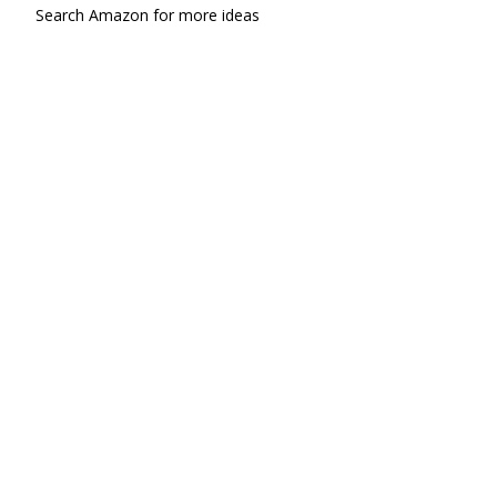
Search Amazon for more ideas