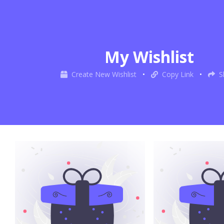
My Wishlist
Create New Wishlist
•
Copy Link
•
S