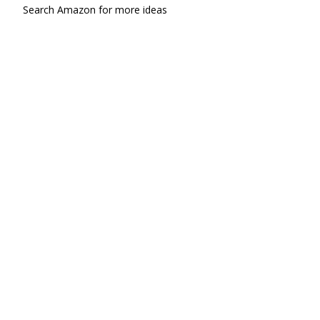
Search Amazon for more ideas