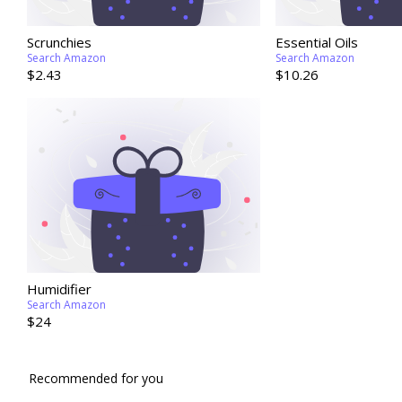
Scrunchies
Essential Oils
Search Amazon
Search Amazon
$2.43
$10.26
Humidifier
Search Amazon
$24
Recommended for you