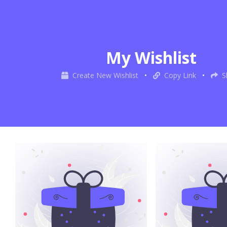
My Wishlist
Create New Wishlist
•
Copy Link
•
S