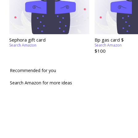
Sephora gift card
Bp gas card $
Search Amazon
Search Amazon
$100
Recommended for you
Search Amazon for more ideas