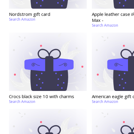
Nordstrom gift card
Apple leather case 
Search Amazon
Max -
Search Amazon
Crocs black size 10 with charms
American eagle gift 
Search Amazon
Search Amazon