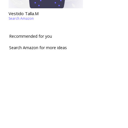
Vestido Talla.M
Search Amazon
Recommended for you
Search Amazon for more ideas