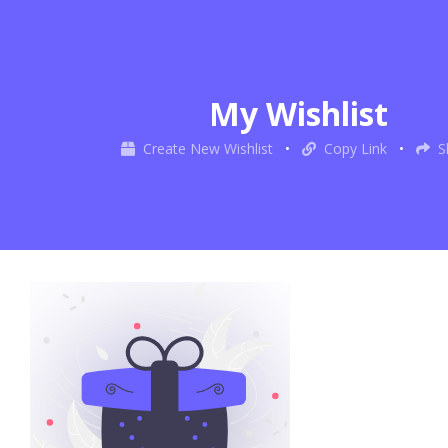
My Wishlist
Create New Wishlist
•
Copy Link
•
S