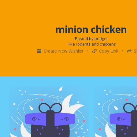
minion chicken
Posted by bridget
i like rodents and chickens
Create New Wishlist
•
Copy Link
•
S