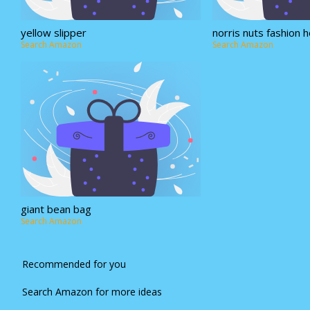
yellow slipper
norris nuts fashion 
Search Amazon
Search Amazon
giant bean bag
Search Amazon
Recommended for you
Search Amazon for more ideas