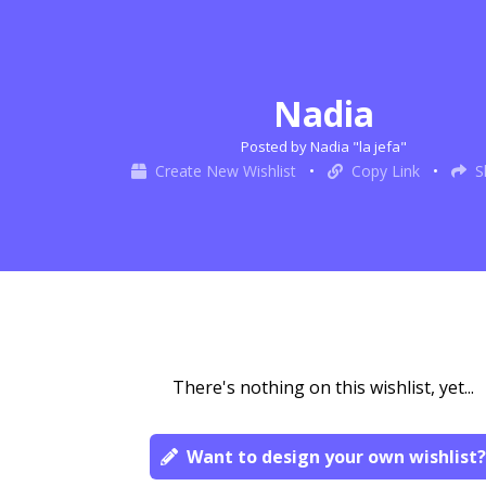
Nadia
Posted by Nadia "la jefa"
Create New Wishlist
•
Copy Link
•
S
There's nothing on this wishlist, yet...
Want to design your own wishlist