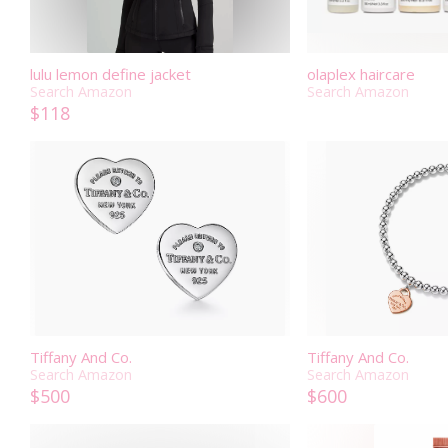
lulu lemon define jacket
olaplex haircare
Search Amazon
Search Amazon
$118
Tiffany And Co.
Tiffany And Co.
Search Amazon
Search Amazon
$500
$600