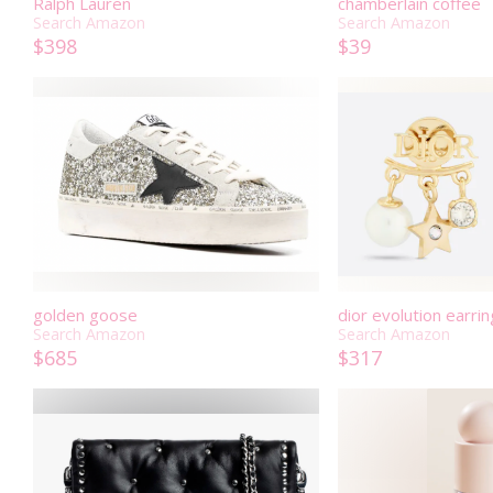
Ralph Lauren
chamberlain coffee
Search Amazon
Search Amazon
$398
$39
golden goose
dior evolution earri
Search Amazon
Search Amazon
$685
$317