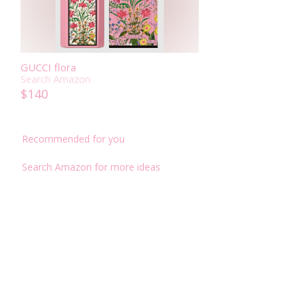
GUCCI flora
Search Amazon
$140
Recommended for you
Search Amazon for more ideas