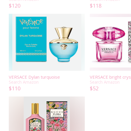
$120
$118
VERSACE Dylan turquoise
VERSACE bright crys
Search Amazon
Search Amazon
$110
$52