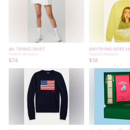
alo TENNIS SKIRT
ANYTHING GOES H
Search Amazon
Search Amazon
$74
$58