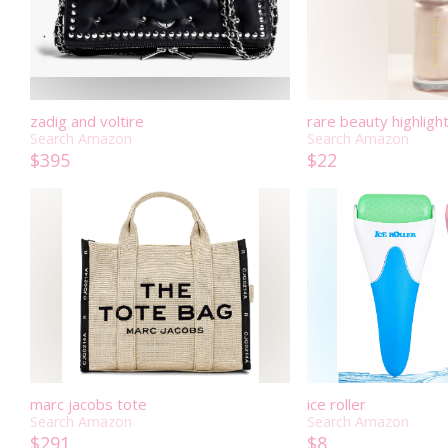
zadig and voltire
rare beauty highligh
Search Amazon
Search Amazon
$395
$22
marc jacobs tote
ice roller
Search Amazon
Search Amazon
$291
$8