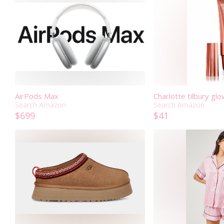
AirPods Max
Charlotte tilbury g
Search Amazon
Search Amazon
$699
$41