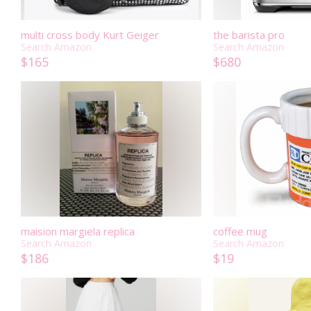
multi cross body Kurt Geiger
the barista pro
Search Amazon
Search Amazon
$165
$680
maision margiela replica
coffee mug
Search Amazon
Search Amazon
$186
$19