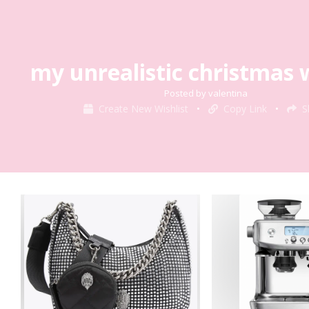
my unrealistic christmas w
Posted by valentina
Create New Wishlist
•
Copy Link
•
S