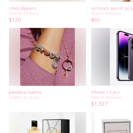
UGG slippers
victoria's secret pj s
Search Amazon
Search Amazon
$120
$65
pandora charms
iPhone 14 pro
Search Amazon
Search Amazon
$1,327