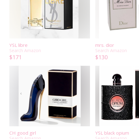
YSL libre
mrs. dior
Search Amazon
Search Amazon
$171
$130
CH good girl
YSL black opium
Search Amazon
Search Amazon