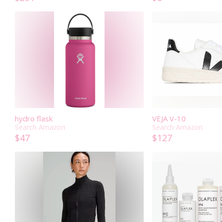
hydro flask
VEJA V-10
Search Amazon
Search Amazon
$47
$127