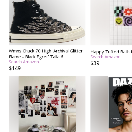
Wmns Chuck 70 High 'Archival Glitter
Happy Tufted Bath 
Flame - Black Egret' Talla 6
Search Amazon
Search Amazon
$39
$149