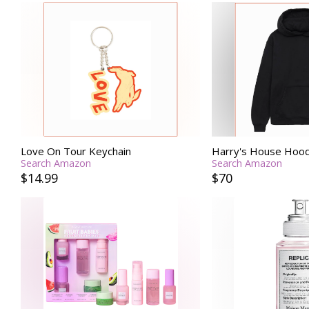
Love On Tour Keychain
Harry's House Hood
Search Amazon
Search Amazon
$14.99
$70