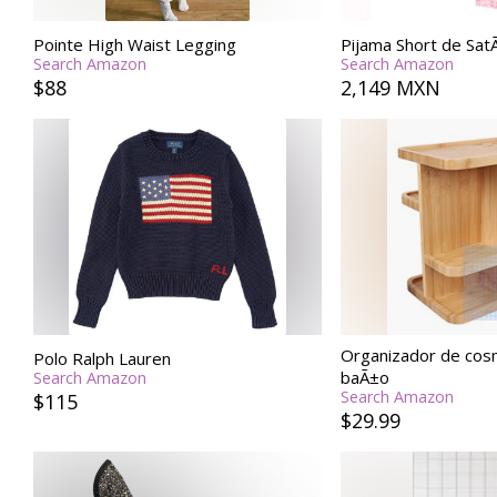
Pointe High Waist Legging
Pijama Short de Sa
Search Amazon
Search Amazon
$88
2,149 MXN
Organizador de cos
Polo Ralph Lauren
baÃ±o
Search Amazon
Search Amazon
$115
$29.99