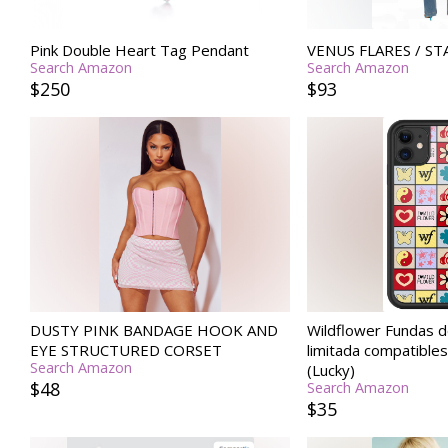
Pink Double Heart Tag Pendant
VENUS FLARES / ST
Search Amazon
Search Amazon
$250
$93
DUSTY PINK BANDAGE HOOK AND
Wildflower Fundas d
EYE STRUCTURED CORSET
limitada compatible
Search Amazon
(Lucky)
$48
Search Amazon
$35