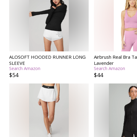
ALOSOFT HOODED RUNNER LONG
Airbrush Real Bra Ta
SLEEVE
Lavender
Search Amazon
Search Amazon
$54
$44