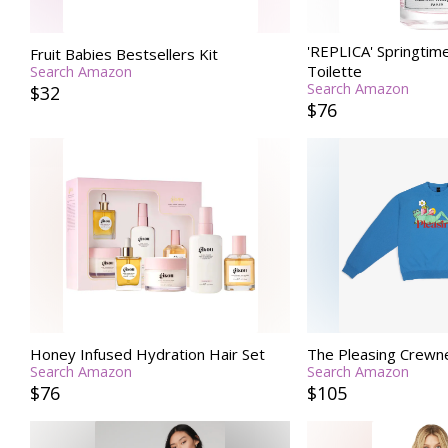
'REPLICA' Springtime
Fruit Babies Bestsellers Kit
Toilette
Search Amazon
Search Amazon
$32
$76
Honey Infused Hydration Hair Set
The Pleasing Crewne
Search Amazon
Search Amazon
$76
$105