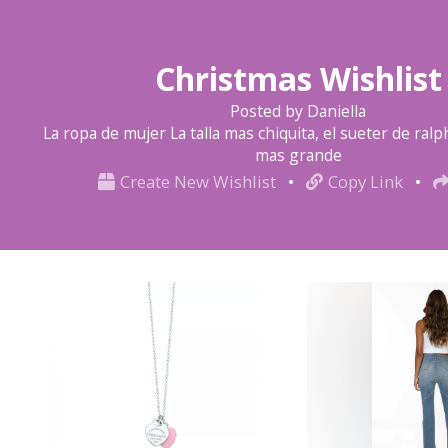
Christmas Wishlist
Posted by Daniella
La ropa de mujer La talla mas chiquita, el sueter de ralph
mas grande
Create New Wishlist
•
Copy Link
•