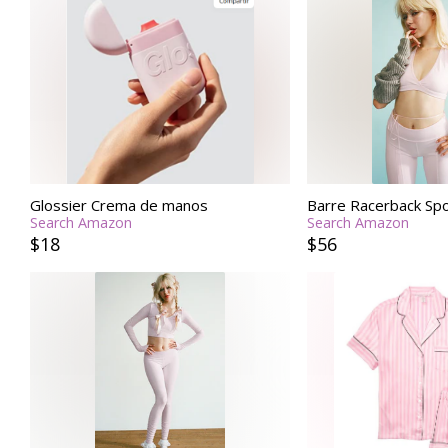
Glossier Crema de manos
Barre Racerback Spo
Search Amazon
Search Amazon
$18
$56