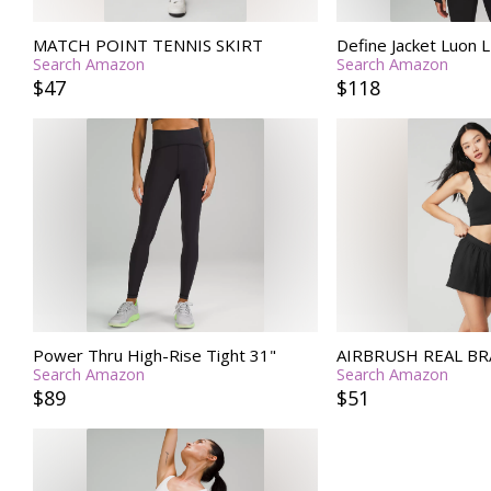
MATCH POINT TENNIS SKIRT
Define Jacket Luon
Search Amazon
Search Amazon
$47
$118
Power Thru High-Rise Tight 31"
AIRBRUSH REAL BR
Search Amazon
Search Amazon
$89
$51