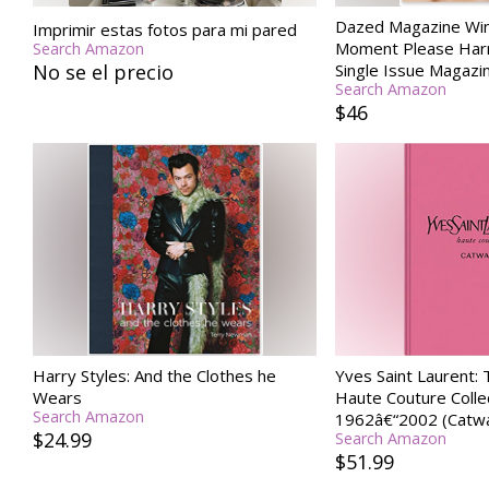
Dazed Magazine Win
Imprimir estas fotos para mi pared
Moment Please Harr
Search Amazon
No se el precio
Single Issue Magazi
Search Amazon
$46
Harry Styles: And the Clothes he
Yves Saint Laurent:
Wears
Haute Couture Colle
Search Amazon
1962â€“2002 (Catwa
$24.99
Search Amazon
$51.99