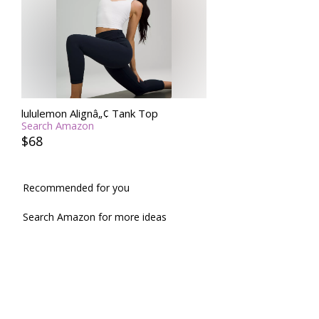
lululemon Alignâ„¢ Tank Top
Search Amazon
$68
Recommended for you
Search Amazon for more ideas