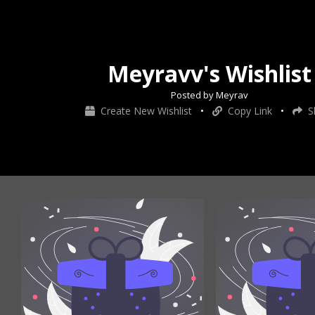
Meyravv's Wishlist
Posted by Meyrav
Create New Wishlist
•
Copy Link
•
S