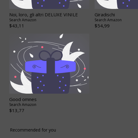
Noi, loro, gli altri DELUXE VINILE
Giradischi
Search Amazon
Search Amazon
$43,11
$54,99
Good omnes
Search Amazon
$13,77
Recommended for you