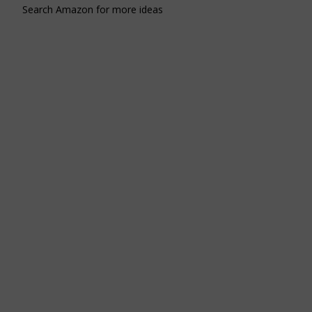
Search Amazon for more ideas