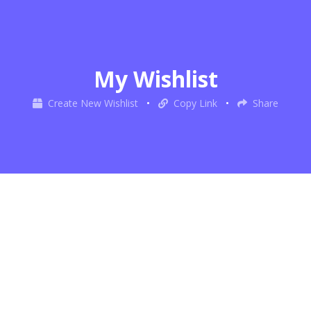
My Wishlist
Create New Wishlist
•
Copy Link
•
Share