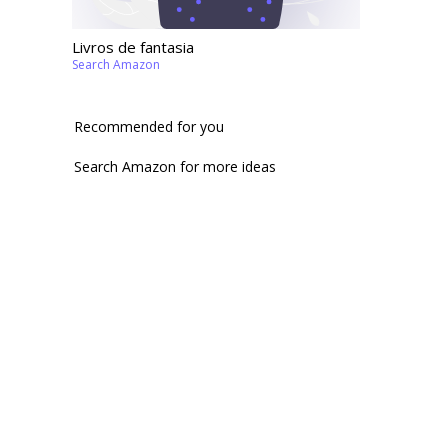
Livros de fantasia
Search Amazon
Recommended for you
Search Amazon for more ideas