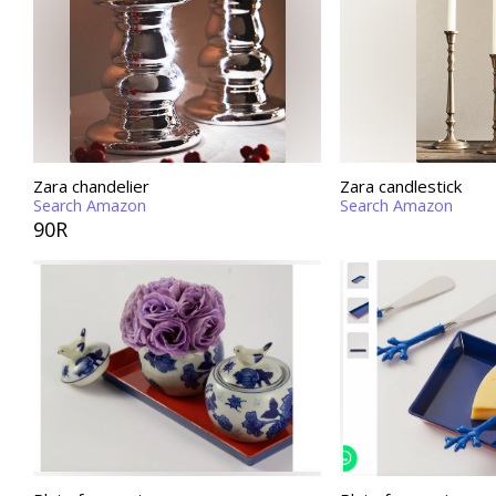
Zara chandelier
Zara candlestick
Search Amazon
Search Amazon
90R