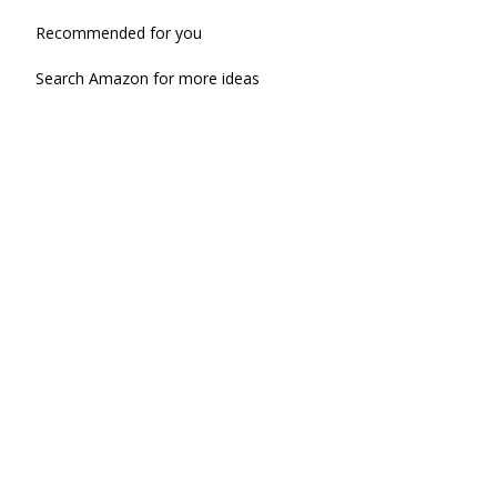
Recommended for you
Search Amazon for more ideas