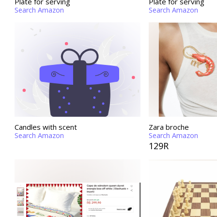
Plate for serving
Plate for serving
Search Amazon
Search Amazon
Candles with scent
Zara broche
Search Amazon
Search Amazon
129R