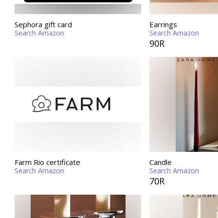
Sephora gift card
Earrings
Search Amazon
Search Amazon
90R
Farm Rio certificate
Candle
Search Amazon
Search Amazon
70R