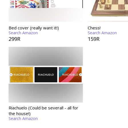
Bed cover (really want it!)
Chess!
Search Amazon
Search Amazon
299R
159R
Riachuelo (Could be several! - all for
the house!)
Search Amazon