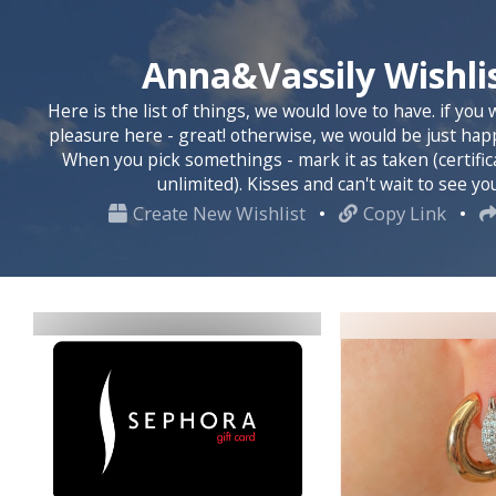
Anna&Vassily Wishli
Here is the list of things, we would love to have. if you
pleasure here - great! otherwise, we would be just happ
When you pick somethings - mark it as taken (certific
unlimited). Kisses and can't wait to see yo
Create New Wishlist
•
Copy Link
•