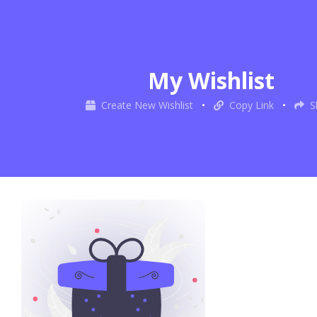
My Wishlist
Create New Wishlist
•
Copy Link
•
S