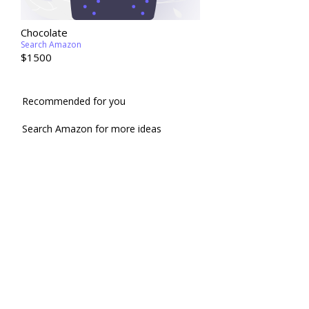
Chocolate
Search Amazon
$1500
Recommended for you
Search Amazon for more ideas