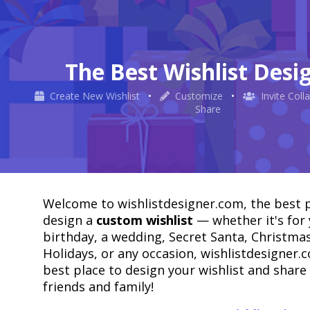
The Best Wishlist Desi
Create New Wishlist
•
Customize
•
Invite Coll
Share
Welcome to wishlistdesigner.com, the best p
design a
custom wishlist
— whether it's for
birthday, a wedding, Secret Santa, Christmas
Holidays, or any occasion, wishlistdesigner.c
best place to design your wishlist and share 
friends and family!