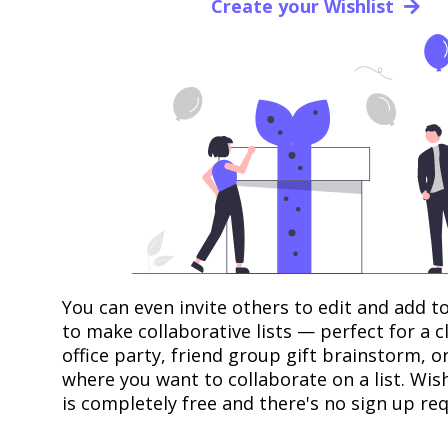
Create your Wishlist
You can even invite others to edit and add to
to make collaborative lists — perfect for a 
office party, friend group gift brainstorm, o
where you want to collaborate on a list. Wis
is completely free and there's no sign up req