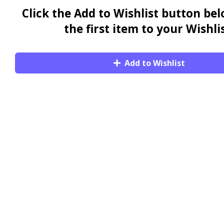
Click the Add to Wishlist button be
the first item to your Wishlis
Add to Wishlist